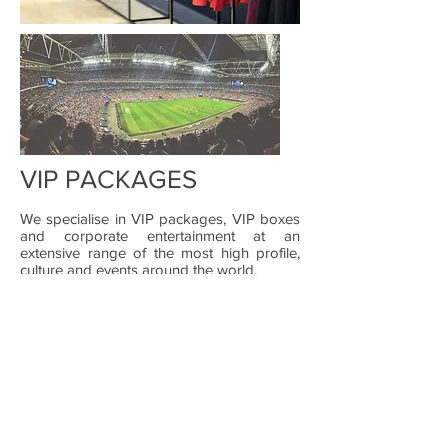
VIP PACKAGES
We specialise in VIP packages, VIP boxes
and corporate entertainment at an
extensive range of the most high profile,
culture and events around the world.