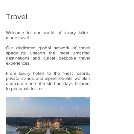
Travel
Welcome to our world of luxury tailor-
made travel.
Our dedicated global network of travel
specialists unearth the most amazing
destinations and curate bespoke travel
experiences.
From luxury hotels to the finest resorts,
private islands, and alpine retreats, we plan
and curate one-of-a-kind holidays, tailored
to personal desires.