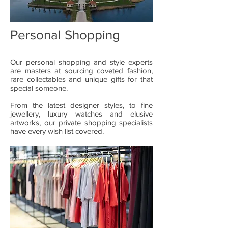
Personal Shopping
Our personal shopping and style experts
are masters at sourcing coveted fashion,
rare collectables and unique gifts for that
special someone.
From the latest designer styles, to fine
jewellery, luxury watches and elusive
artworks, our private shopping specialists
have every wish list covered.