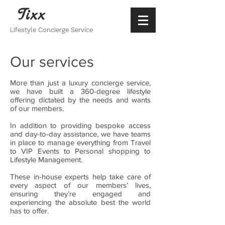
Tixx
Lifestyle Concierge Service
Our services
More than just a luxury concierge service,
we have built a 360-degree lifestyle
offering dictated by the needs and wants
of our members.
In addition to providing bespoke access
and day-to-day assistance, we have teams
in place to manage everything from Travel
to VIP Events to Personal shopping to
Lifestyle Management.
These in-house experts help take care of
every aspect of our members’ lives,
ensuring they’re engaged and
experiencing the absolute best the world
has to offer.