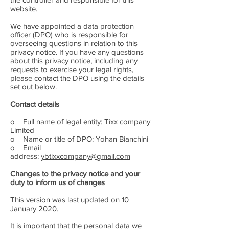
website.
We have appointed a data protection
officer (DPO) who is responsible for
overseeing questions in relation to this
privacy notice. If you have any questions
about this privacy notice, including any
requests to exercise your legal rights,
please contact the DPO using the details
set out below.
Contact details
o Full name of legal entity: Tixx company
Limited
o Name or title of DPO: Yohan Bianchini
o Email
address:
ybtixxcompany@gmail.com
Changes to the privacy notice and your
duty to inform us of changes
This version was last updated on 10
January 2020.
It is important that the personal data we