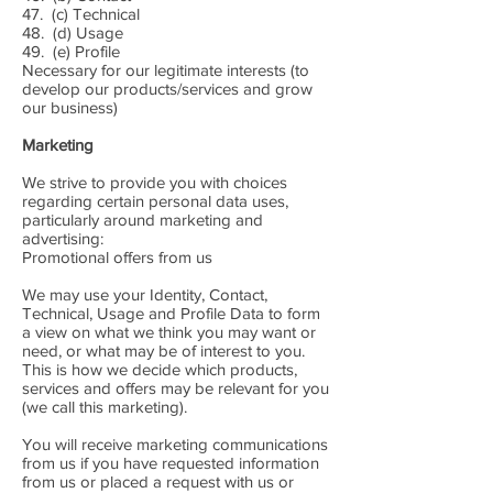
47. (c) Technical
48. (d) Usage
49. (e) Profile
Necessary for our legitimate interests (to
develop our products/services and grow
our business)
Marketing
We strive to provide you with choices
regarding certain personal data uses,
particularly around marketing and
advertising:
Promotional offers from us
We may use your Identity, Contact,
Technical, Usage and Profile Data to form
a view on what we think you may want or
need, or what may be of interest to you.
This is how we decide which products,
services and offers may be relevant for you
(we call this marketing).
You will receive marketing communications
from us if you have requested information
from us or placed a request with us or