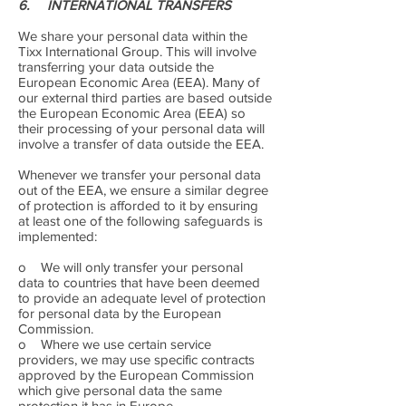
6. INTERNATIONAL TRANSFERS
We share your personal data within the
Tixx International Group. This will involve
transferring your data outside the
European Economic Area (EEA). Many of
our external third parties are based outside
the European Economic Area (EEA) so
their processing of your personal data will
involve a transfer of data outside the EEA.
Whenever we transfer your personal data
out of the EEA, we ensure a similar degree
of protection is afforded to it by ensuring
at least one of the following safeguards is
implemented:
o We will only transfer your personal
data to countries that have been deemed
to provide an adequate level of protection
for personal data by the European
Commission.
o Where we use certain service
providers, we may use specific contracts
approved by the European Commission
which give personal data the same
protection it has in Europe.