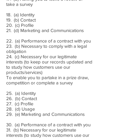
take a survey
18. (a) Identity
19. (b) Contact
20. (c) Profile
21. (d) Marketing and Communications
22. (a) Performance of a contract with you
23. (b) Necessary to comply with a legal
obligation
24. (c) Necessary for our legitimate
interests (to keep our records updated and
to study how customers use our
products/services)
To enable you to partake in a prize draw,
competition or complete a survey
25. (a) Identity
26. (b) Contact
27. (c) Profile
28. (d) Usage
29. (e) Marketing and Communications
30. (a) Performance of a contract with you
31. (b) Necessary for our legitimate
interests (to study how customers use our