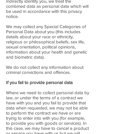
indirectly identify you, we treat the
combined data as personal data which will
be used in accordance with this privacy
notice.
We may collect any Special Categories of
Personal Data about you (this includes
details about your race or ethnicity,
religious or philosophical beliefs, sex life,
sexual orientation, political opinions,
information about your health and genetic
and biometric data).
We do not collect any information about
criminal convictions and offences.
If you fail to provide personal data
Where we need to collect personal data by
law, or under the terms of a contract we
have with you and you fail to provide that
data when requested, we may not be able
to perform the contract we have or are
trying to enter into with you (for example,
to provide you with goods or services). In
this case, we may have to cancel a product
or service you have with us but we will