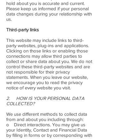
hold about you is accurate and current.
Please keep us informed if your personal
data changes during your relationship with
us.
Third-party links
This website may include links to third-
party websites, plug-ins and applications.
Clicking on those links or enabling those
connections may allow third parties to
collect or share data about you. We do not
control these third-party websites and are
not responsible for their privacy
statements. When you leave our website,
we encourage you to read the privacy
notice of every website you visit.
2. HOW IS YOUR PERSONAL DATA
COLLECTED?
We use different methods to collect data
from and about you including through:
o Direct interactions. You may give us
your Identity, Contact and Financial Data
by filling in forms or by corresponding with