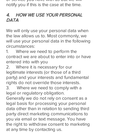
notify you if this is the case at the time.
4. HOW WE USE YOUR PERSONAL
DATA
We will only use your personal data when
the law allows us to. Most commonly, we
will use your personal data in the following
circumstances:
1. Where we need to perform the
contract we are about to enter into or have
entered into with you
2. Where it is necessary for our
legitimate interests (or those of a third
party) and your interests and fundamental
rights do not override those interests.
3. Where we need to comply with a
legal or regulatory obligation.
Generally we do not rely on consent as a
legal basis for processing your personal
data other than in relation to sending third
party direct marketing communications to
you via email or text message. You have
the right to withdraw consent to marketing
at any time by contacting us.