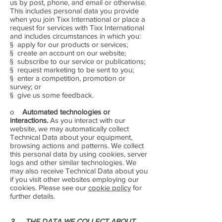
us by post, phone, and email or otherwise.
This includes personal data you provide
when you join Tixx International or place a
request for services with Tixx International
and includes circumstances in which you:
§ apply for our products or services;
§ create an account on our website;
§ subscribe to our service or publications;
§ request marketing to be sent to you;
§ enter a competition, promotion or
survey; or
§ give us some feedback.
o
Automated technologies or
interactions.
As you interact with our
website, we may automatically collect
Technical Data about your equipment,
browsing actions and patterns. We collect
this personal data by using cookies, server
logs and other similar technologies. We
may also receive Technical Data about you
if you visit other websites employing our
cookies. Please see our
cookie policy
for
further details.
3. THE DATA WE COLLECT ABOUT