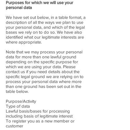
Purposes for which we will use your
personal data
We have set out below, in a table format, a
description of all the ways we plan to use
your personal data, and which of the legal
bases we rely on to do so. We have also
identified what our legitimate interests are
where appropriate.
Note that we may process your personal
data for more than one lawful ground
depending on the specific purpose for
which we are using your data. Please
contact us if you need details about the
specific legal ground we are relying on to
process your personal data where more
than one ground has been set out in the
table below.
Purpose/Activity
Type of data
Lawful basis/bases for processing
including basis of legitimate interest
To register you as a new member or
customer