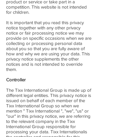
product or service or take part in a
competition. This website is not intended
for children.
It is important that you read this privacy
notice together with any other privacy
notice or fair processing notice we may
provide on specific occasions when we are
collecting or processing personal data
about you so that you are fully aware of
how and why we are using your data. This
privacy notice supplements the other
notices and is not intended to override
them.
Controller
The Tixx International Group is made up of
different legal entities. This privacy notice is
issued on behalf of each member of the
Tixx International Group so when we
mention " Tixx International ", "we", "us" or
"our" in this privacy notice, we are referring
to the relevant company in the Tixx
International Group responsible for
processing your data. Tixx Internationalis
the controller and responsible for this