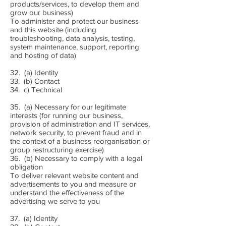
products/services, to develop them and
grow our business)
To administer and protect our business
and this website (including
troubleshooting, data analysis, testing,
system maintenance, support, reporting
and hosting of data)
32. (a) Identity
33. (b) Contact
34. c) Technical
35. (a) Necessary for our legitimate
interests (for running our business,
provision of administration and IT services,
network security, to prevent fraud and in
the context of a business reorganisation or
group restructuring exercise)
36. (b) Necessary to comply with a legal
obligation
To deliver relevant website content and
advertisements to you and measure or
understand the effectiveness of the
advertising we serve to you
37. (a) Identity