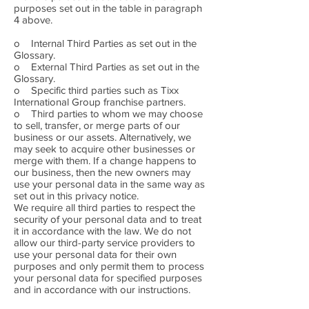
purposes set out in the table in paragraph
4 above.
o Internal Third Parties as set out in the
Glossary.
o External Third Parties as set out in the
Glossary.
o Specific third parties such as Tixx
International Group franchise partners.
o Third parties to whom we may choose
to sell, transfer, or merge parts of our
business or our assets. Alternatively, we
may seek to acquire other businesses or
merge with them. If a change happens to
our business, then the new owners may
use your personal data in the same way as
set out in this privacy notice.
We require all third parties to respect the
security of your personal data and to treat
it in accordance with the law. We do not
allow our third-party service providers to
use your personal data for their own
purposes and only permit them to process
your personal data for specified purposes
and in accordance with our instructions.