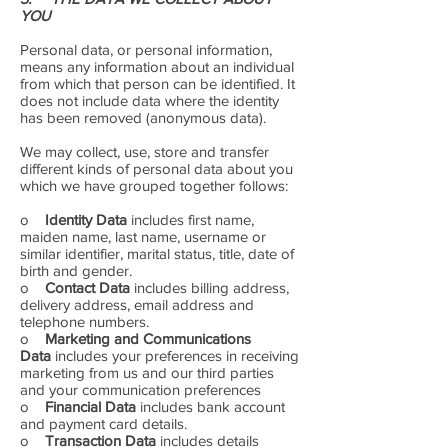
YOU
Personal data, or personal information,
means any information about an individual
from which that person can be identified. It
does not include data where the identity
has been removed (anonymous data).
We may collect, use, store and transfer
different kinds of personal data about you
which we have grouped together follows:
o
Identity Data
includes first name,
maiden name, last name, username or
similar identifier, marital status, title, date of
birth and gender.
o
Contact Data
includes billing address,
delivery address, email address and
telephone numbers.
o
Marketing and Communications
Data
includes your preferences in receiving
marketing from us and our third parties
and your communication preferences
o
Financial Data
includes bank account
and payment card details.
o
Transaction Data
includes details