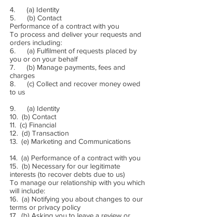
4. (a) Identity
5. (b) Contact
Performance of a contract with you
To process and deliver your requests and
orders including:
6. (a) Fulfilment of requests placed by
you or on your behalf
7. (b) Manage payments, fees and
charges
8. (c) Collect and recover money owed
to us
9. (a) Identity
10. (b) Contact
11. (c) Financial
12. (d) Transaction
13. (e) Marketing and Communications
14. (a) Performance of a contract with you
15. (b) Necessary for our legitimate
interests (to recover debts due to us)
To manage our relationship with you which
will include:
16. (a) Notifying you about changes to our
terms or privacy policy
17. (b) Asking you to leave a review or