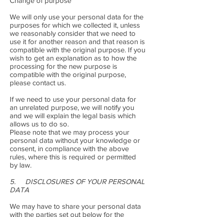
Change of purpose
We will only use your personal data for the
purposes for which we collected it, unless
we reasonably consider that we need to
use it for another reason and that reason is
compatible with the original purpose. If you
wish to get an explanation as to how the
processing for the new purpose is
compatible with the original purpose,
please contact us.
If we need to use your personal data for
an unrelated purpose, we will notify you
and we will explain the legal basis which
allows us to do so.
Please note that we may process your
personal data without your knowledge or
consent, in compliance with the above
rules, where this is required or permitted
by law.
5. DISCLOSURES OF YOUR PERSONAL
DATA
We may have to share your personal data
with the parties set out below for the