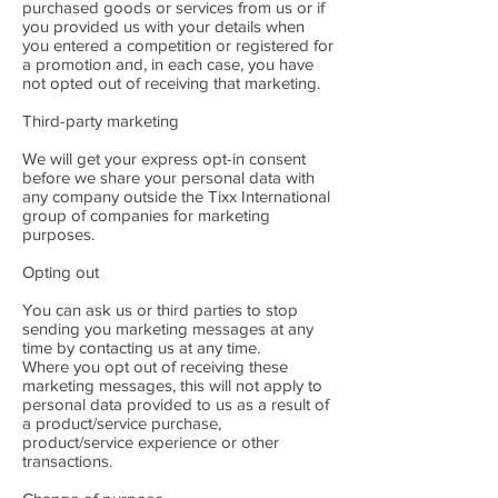
purchased goods or services from us or if
you provided us with your details when
you entered a competition or registered for
a promotion and, in each case, you have
not opted out of receiving that marketing.
Third-party marketing
We will get your express opt-in consent
before we share your personal data with
any company outside the Tixx International
group of companies for marketing
purposes.
Opting out
You can ask us or third parties to stop
sending you marketing messages at any
time by contacting us at any time.
Where you opt out of receiving these
marketing messages, this will not apply to
personal data provided to us as a result of
a product/service purchase,
product/service experience or other
transactions.