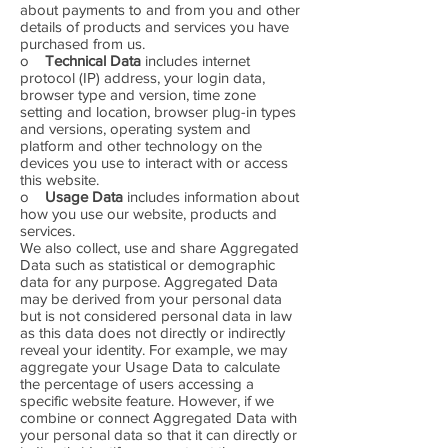
about payments to and from you and other
details of products and services you have
purchased from us.
o
Technical Data
includes internet
protocol (IP) address, your login data,
browser type and version, time zone
setting and location, browser plug-in types
and versions, operating system and
platform and other technology on the
devices you use to interact with or access
this website.
o
Usage Data
includes information about
how you use our website, products and
services.
We also collect, use and share Aggregated
Data such as statistical or demographic
data for any purpose. Aggregated Data
may be derived from your personal data
but is not considered personal data in law
as this data does not directly or indirectly
reveal your identity. For example, we may
aggregate your Usage Data to calculate
the percentage of users accessing a
specific website feature. However, if we
combine or connect Aggregated Data with
your personal data so that it can directly or