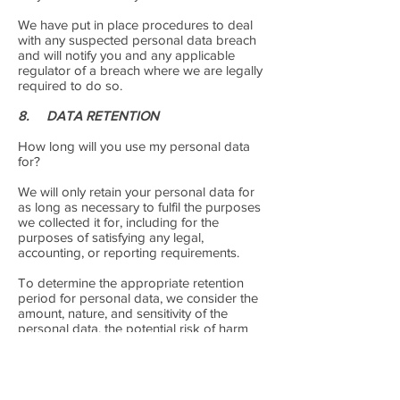
We have put in place procedures to deal
with any suspected personal data breach
and will notify you and any applicable
regulator of a breach where we are legally
required to do so.
8. DATA RETENTION
How long will you use my personal data
for?
We will only retain your personal data for
as long as necessary to fulfil the purposes
we collected it for, including for the
purposes of satisfying any legal,
accounting, or reporting requirements.
To determine the appropriate retention
period for personal data, we consider the
amount, nature, and sensitivity of the
personal data, the potential risk of harm
from unauthorised use or disclosure of
your personal data, the purposes for which
we process your personal data and
whether we can achieve those purposes