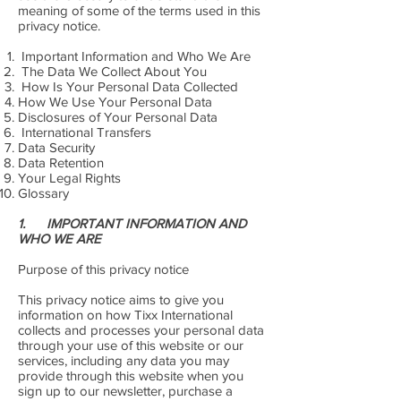
meaning of some of the terms used in this
privacy notice.
Important Information and Who We Are
The Data We Collect About You
How Is Your Personal Data Collected
How We Use Your Personal Data
Disclosures of Your Personal Data
International Transfers
Data Security
Data Retention
Your Legal Rights
Glossary
1. IMPORTANT INFORMATION AND
WHO WE ARE
Purpose of this privacy notice
This privacy notice aims to give you
information on how Tixx International
collects and processes your personal data
through your use of this website or our
services, including any data you may
provide through this website when you
sign up to our newsletter, purchase a