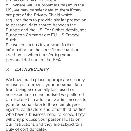
o Where we use providers based in the
US, we may transfer data to them if they
are part of the Privacy Shield which
requires them to provide similar protection
to personal data shared between the
Europe and the US. For further details, see
European Commission: EU-US Privacy
Shield.
Please contact us if you want further
information on the specific mechanism
used by us when transferring your
personal data out of the EEA.
7. DATA SECURITY
We have put in place appropriate security
measures to prevent your personal data
from being accidentally lost, used or
accessed in an unauthorised way, altered
or disclosed. In addition, we limit access to
your personal data to those employees,
agents, contractors and other third parties
who have a business need to know. They
will only process your personal data on
our instructions and they are subject to a
duty of confidentiality.