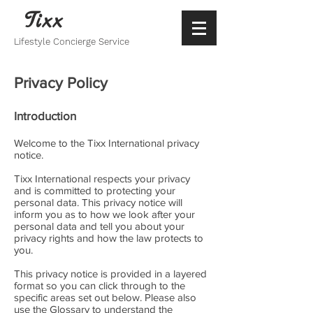
Tixx
Lifestyle Concierge Service
Privacy Policy
Introduction
Welcome to the Tixx International privacy
notice.
Tixx International respects your privacy
and is committed to protecting your
personal data. This privacy notice will
inform you as to how we look after your
personal data and tell you about your
privacy rights and how the law protects to
you.
This privacy notice is provided in a layered
format so you can click through to the
specific areas set out below. Please also
use the Glossary to understand the