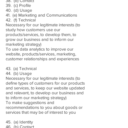
38. (b) Contact
39. (c) Profile
40. (d) Usage
41. (e) Marketing and Communications
42. (f) Technical
Necessary for our legitimate interests (to
study how customers use our
products/services, to develop them, to
grow our business and to inform our
marketing strategy)
To use data analytics to improve our
website, products/services, marketing,
customer relationships and experiences
43. (a) Technical
44. (b) Usage
Necessary for our legitimate interests (to
define types of customers for our products
and services, to keep our website updated
and relevant, to develop our business and
to inform our marketing strategy)
To make suggestions and
recommendations to you about goods or
services that may be of interest to you
45. (a) Identity
46. (b) Contact